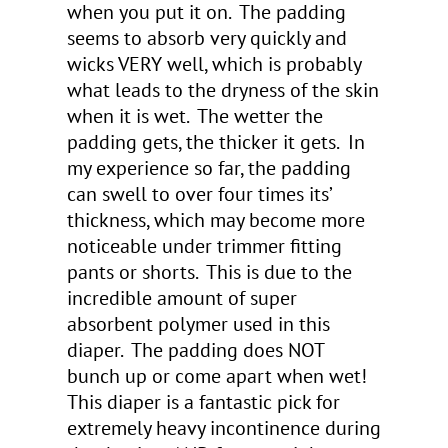
when you put it on. The padding
seems to absorb very quickly and
wicks VERY well, which is probably
what leads to the dryness of the skin
when it is wet. The wetter the
padding gets, the thicker it gets. In
my experience so far, the padding
can swell to over four times its’
thickness, which may become more
noticeable under trimmer fitting
pants or shorts. This is due to the
incredible amount of super
absorbent polymer used in this
diaper. The padding does NOT
bunch up or come apart when wet!
This diaper is a fantastic pick for
extremely heavy incontinence during