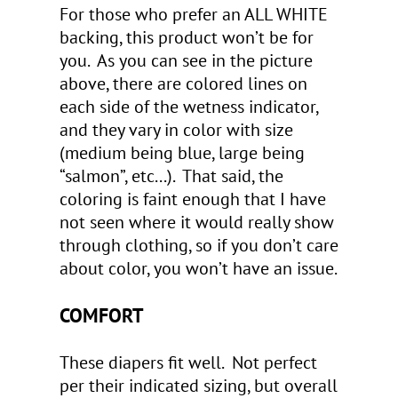
For those who prefer an ALL WHITE
backing, this product won’t be for
you. As you can see in the picture
above, there are colored lines on
each side of the wetness indicator,
and they vary in color with size
(medium being blue, large being
“salmon”, etc...). That said, the
coloring is faint enough that I have
not seen where it would really show
through clothing, so if you don’t care
about color, you won’t have an issue.
COMFORT
These diapers fit well. Not perfect
per their indicated sizing, but overall