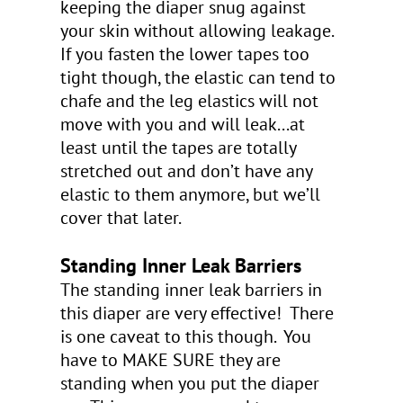
keeping the diaper snug against
your skin without allowing leakage.
If you fasten the lower tapes too
tight though, the elastic can tend to
chafe and the leg elastics will not
move with you and will leak...at
least until the tapes are totally
stretched out and don’t have any
elastic to them anymore, but we’ll
cover that later.
Standing Inner Leak Barriers
The standing inner leak barriers in
this diaper are very effective! There
is one caveat to this though. You
have to MAKE SURE they are
standing when you put the diaper