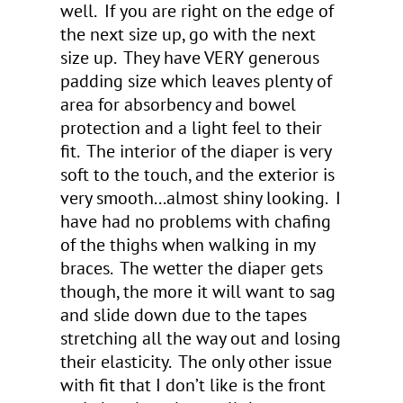
well. If you are right on the edge of
the next size up, go with the next
size up. They have VERY generous
padding size which leaves plenty of
area for absorbency and bowel
protection and a light feel to their
fit. The interior of the diaper is very
soft to the touch, and the exterior is
very smooth...almost shiny looking. I
have had no problems with chafing
of the thighs when walking in my
braces. The wetter the diaper gets
though, the more it will want to sag
and slide down due to the tapes
stretching all the way out and losing
their elasticity. The only other issue
with fit that I don’t like is the front