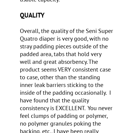
QUALITY
Overall, the quality of the Seni Super
Quatro diaper is very good, with no
stray padding pieces outside of the
padded area, tabs that hold very
well and great absorbency. The
product seems VERY consistent case
to case, other than the standing
inner leak barriers sticking to the
inside of the padding occasionally. I
have found that the quality
consistency is EXCELLENT. You never
feel clumps of padding or polymer,
no polymer granules poking the
backing, etc.. I have been really