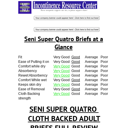
Menu
These companies support our site, so please support them!
Seni Super Quatro Briefs at a
Glance
Fit
Very Good
Good
Average
Poor
Ease of Putting it on
Very Good
Good
Average
Poor
Comfort while dry
Very Good
Good
Average
Poor
Absorbency
Very Good
Good
Average
Poor
Rewet Absorbency
Very Good
Good
Average
Poor
Comfort While wet
Very Good
Good
Average
Poor
Keeps skin dry
Very Good
Good
Average
Poor
Ease of Removal
Very Good
Good
Average
Poor
Cloth Backing
Very Good
Good
Average
Poor
strength
SENI SUPER QUATRO
CLOTH BACKED ADULT
BRIEFS FULL REVIEW