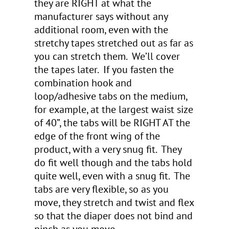
they are RIGHT at what the
manufacturer says without any
additional room, even with the
stretchy tapes stretched out as far as
you can stretch them. We’ll cover
the tapes later. If you fasten the
combination hook and
loop/adhesive tabs on the medium,
for example, at the largest waist size
of 40”, the tabs will be RIGHT AT the
edge of the front wing of the
product, with a very snug fit. They
do fit well though and the tabs hold
quite well, even with a snug fit. The
tabs are very flexible, so as you
move, they stretch and twist and flex
so that the diaper does not bind and