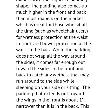
shape. The padding also comes up
much higher in the front and back
than most diapers on the market
which is great for those who sit all
the time (such as wheelchair users)
for wetness protection at the waist
in front, and bowel protection at the
waist in the back. While the padding
does not wrap all the way around
the sides, it comes far enough out
toward the sides in the front and
back to catch any wetness that may
run around to the side while
sleeping on your side or sitting. The
padding that extends out toward
the wings in the front is about 1”
narrower than it is in the back. This