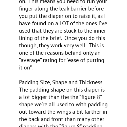
on. This means you need to run your
finger along the leak barrier before
you put the diaper on to raise it, as I
have found on a LOT of the ones I’ve
used that they are stuck to the inner
lining of the brief. Once you do this
though, they work very well. This is
one of the reasons behind only an
“average” rating for “ease of putting
it on”.
Padding Size, Shape and Thickness
The padding shape on this diaper is
a lot bigger than the the “figure 8”
shape we’re all used to with padding
out toward the wings a bit farther in
the back and front than many other
diapers with the “figure 8” padding