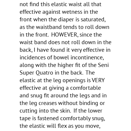
not find this elastic waist all that
effective against wetness in the
front when the diaper is saturated,
as the waistband tends to roll down
in the front. HOWEVER, since the
waist band does not roll down in the
back, I have found it very effective in
incidences of bowel incontinence,
along with the higher fit of the Seni
Super Quatro in the back. The
elastic at the leg openings is VERY
effective at giving a comfortable
and snug fit around the legs and in
the leg creases without binding or
cutting into the skin. If the lower
tape is fastened comfortably snug,
the elastic will flex as you move,