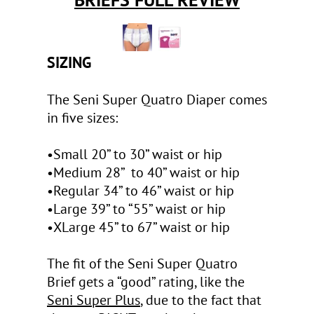
SIZING
The Seni Super Quatro Diaper comes
in five sizes:
•Small 20” to 30” waist or hip
•Medium 28” to 40” waist or hip
•Regular 34” to 46” waist or hip
•Large 39” to “55” waist or hip
•XLarge 45” to 67” waist or hip
The fit of the Seni Super Quatro
Brief gets a “good” rating, like the
Seni Super Plus
, due to the fact that