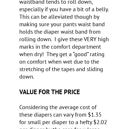
waistband tends to roll down,
especially if you have a bit of a belly.
This can be alleviated though by
making sure your pants waist band
holds the diaper waist band from
rolling down. I give these VERY high
marks in the comfort department
when dry! They get a “good” rating
on comfort when wet due to the
stretching of the tapes and sliding
down.
VALUE FOR THE PRICE
Considering the average cost of
these diapers can vary from $1.35
for small per diaper to a hefty $2.02