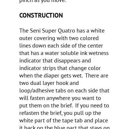
pinch as you move.
CONSTRUCTION
The Seni Super Quatro has a white
outer covering with two colored
lines down each side of the center
that has a water soluble ink wetness
indicator that disappears and
indicator strips that change color
when the diaper gets wet. There are
two dual layer hook and
loop/adhesive tabs on each side that
will fasten anywhere you want to
put them on the brief. If you need to
refasten the brief, you pull up the
white part of the tape tab and place
it back on the blue part that stays on