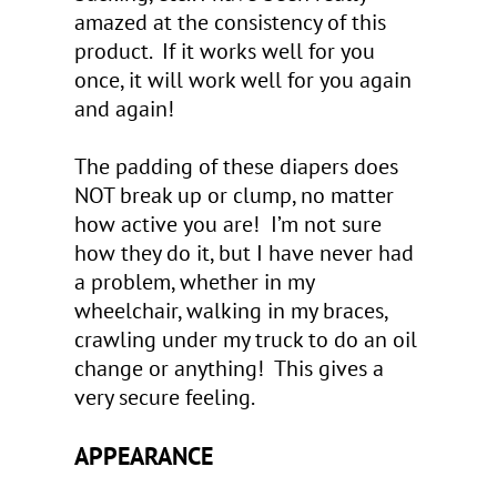
amazed at the consistency of this
product. If it works well for you
once, it will work well for you again
and again!
The padding of these diapers does
NOT break up or clump, no matter
how active you are! I’m not sure
how they do it, but I have never had
a problem, whether in my
wheelchair, walking in my braces,
crawling under my truck to do an oil
change or anything! This gives a
very secure feeling.
APPEARANCE