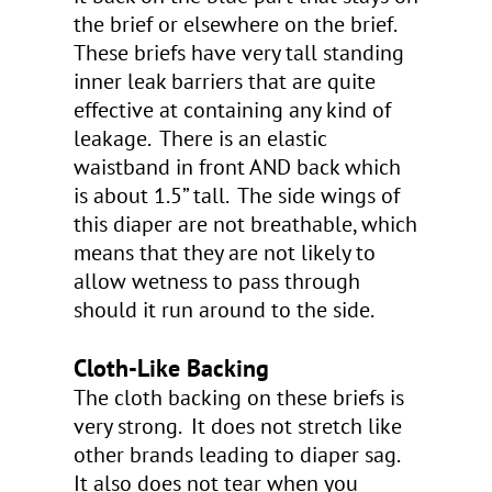
the brief or elsewhere on the brief.
These briefs have very tall standing
inner leak barriers that are quite
effective at containing any kind of
leakage. There is an elastic
waistband in front AND back which
is about 1.5” tall. The side wings of
this diaper are not breathable, which
means that they are not likely to
allow wetness to pass through
should it run around to the side.
Cloth-Like Backing
The cloth backing on these briefs is
very strong. It does not stretch like
other brands leading to diaper sag.
It also does not tear when you