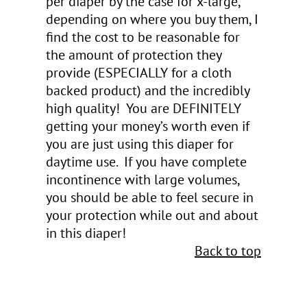
per diaper by the case for x-large,
depending on where you buy them, I
find the cost to be reasonable for
the amount of protection they
provide (ESPECIALLY for a cloth
backed product) and the incredibly
high quality! You are DEFINITELY
getting your money’s worth even if
you are just using this diaper for
daytime use. If you have complete
incontinence with large volumes,
you should be able to feel secure in
your protection while out and about
in this diaper!
Back to top