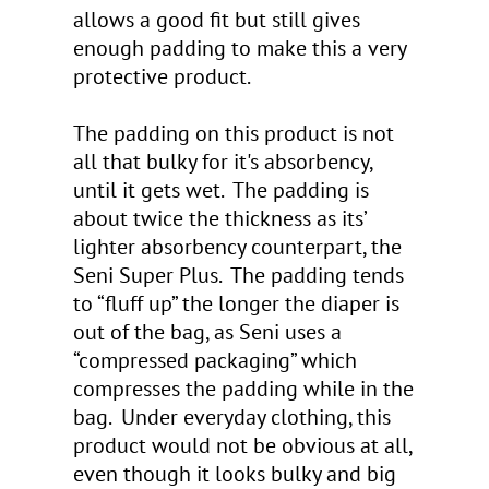
allows a good fit but still gives
enough padding to make this a very
protective product.
The padding on this product is not
all that bulky for it's absorbency,
until it gets wet. The padding is
about twice the thickness as its’
lighter absorbency counterpart, the
Seni Super Plus. The padding tends
to “fluff up” the longer the diaper is
out of the bag, as Seni uses a
“compressed packaging” which
compresses the padding while in the
bag. Under everyday clothing, this
product would not be obvious at all,
even though it looks bulky and big