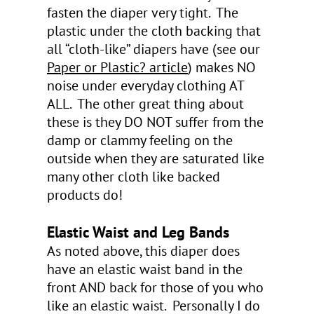
fasten the diaper very tight. The
plastic under the cloth backing that
all “cloth-like” diapers have (see our
Paper or Plastic?
article
) makes NO
noise under everyday clothing AT
ALL. The other great thing about
these is they DO NOT suffer from the
damp or clammy feeling on the
outside when they are saturated like
many other cloth like backed
products do!
Elastic Waist and Leg Bands
As noted above, this diaper does
have an elastic waist band in the
front AND back for those of you who
like an elastic waist. Personally I do