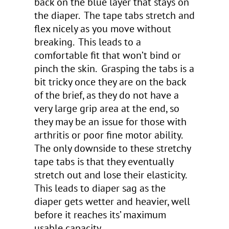
back on the blue layer that stays on
the diaper. The tape tabs stretch and
flex nicely as you move without
breaking. This leads to a
comfortable fit that won’t bind or
pinch the skin. Grasping the tabs is a
bit tricky once they are on the back
of the brief, as they do not have a
very large grip area at the end, so
they may be an issue for those with
arthritis or poor fine motor ability.
The only downside to these stretchy
tape tabs is that they eventually
stretch out and lose their elasticity.
This leads to diaper sag as the
diaper gets wetter and heavier, well
before it reaches its’ maximum
usable capacity.