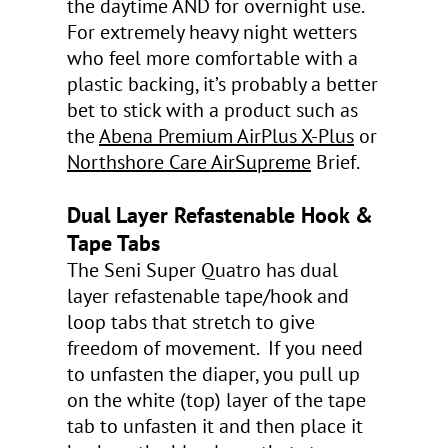
the daytime AND for overnight use.
For extremely heavy night wetters
who feel more comfortable with a
plastic backing, it’s probably a better
bet to stick with a product such as
the
Abena Premium AirPlus X-Plus
or
Northshore Care AirSupreme
Brief.
Dual Layer Refastenable Hook &
Tape Tabs
The Seni Super Quatro has dual
layer refastenable tape/hook and
loop tabs that stretch to give
freedom of movement. If you need
to unfasten the diaper, you pull up
on the white (top) layer of the tape
tab to unfasten it and then place it