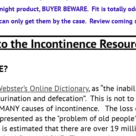
night product, BUYER BEWARE. Fit is totally od
can only get them by the case. Review coming 
o the Incontinence Resour
E?
ebster’s Online Dictionary
, as “the inabi
urination and defecation”. This is not to
MANY causes of incontinence. The loss 
presented as the "problem of old people"
It is estimated that there are over 19 m