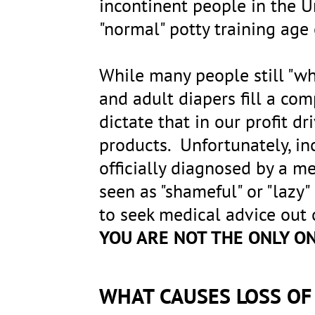
incontinent people in the 
"normal" potty training age
While many people still "wh
and adult diapers fill a co
dictate that in our profit d
products. Unfortunately, in
officially diagnosed by a me
seen as "shameful" or "lazy"
to seek medical advice out
YOU ARE NOT THE ONLY O
WHAT CAUSES LOSS O