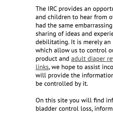
The IRC provides an opportu
and children to hear from 
had the same embarrassing 
sharing of ideas and experi
debilitating. It is merely 
which allow us to control o
product and
adult diaper r
links
, we hope to assist inc
will provide the informatio
be controlled by it.
On this site you will find 
bladder control loss, infor