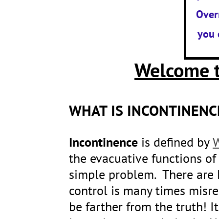
Over
you 
Welcome t
WHAT IS INCONTINENC
Incontinence
is defined by
W
the evacuative functions of 
simple problem. There are 
control is many times misre
be farther from the truth! 