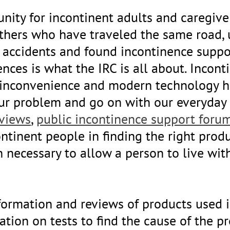
nity for incontinent adults and caregive
others who have traveled the same road,
accidents and found incontinence suppo
ences is what the IRC is all about. Incon
an inconvenience and modern technology h
ur problem and go on with our everyday l
eviews
,
public incontinence support foru
ontinent people in finding the right prod
n necessary to allow a person to live wit
information and reviews of products use
mation on tests to find the cause of the 