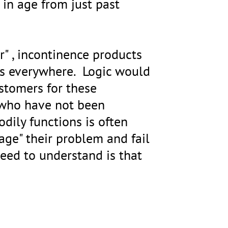
in age from just past
r" , incontinence products
res everywhere. Logic would
ustomers for these
e who have not been
odily functions is often
age" their problem and fail
eed to understand is that