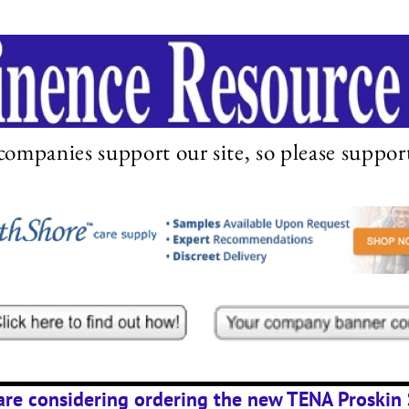
companies support our site, so please suppor
 are considering ordering the new TENA Proskin 