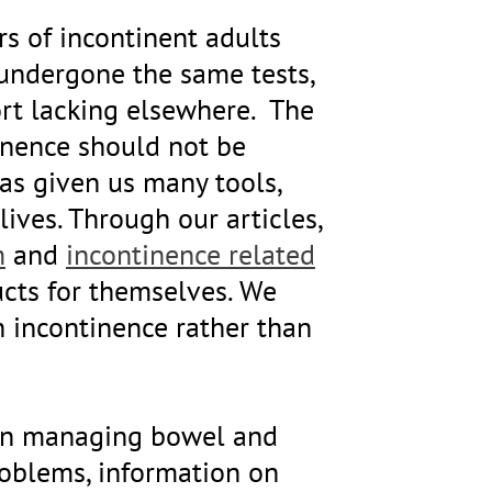
rs of incontinent adults
 undergone the same tests,
rt lacking elsewhere. The
tinence should not be
as given us many tools,
ives. Through our articles,
m
and
incontinence related
ucts for themselves. We
h incontinence rather than
d in managing bowel and
problems, information on