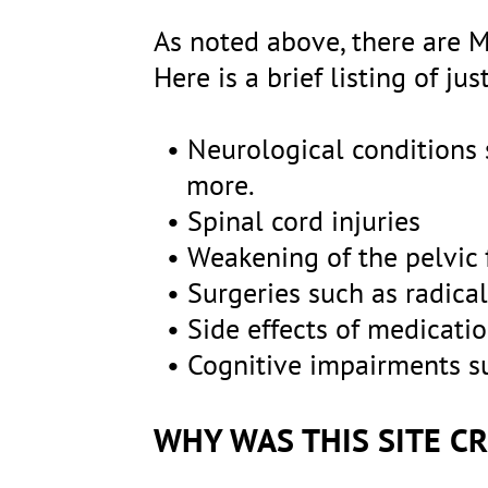
As noted above, there are M
Here is a brief listing of j
Neurological conditions s
more.
Spinal cord injuries
Weakening of the pelvic f
Surgeries such as radica
Side effects of medicatio
Cognitive impairments su
WHY WAS THIS SITE C