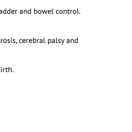
ladder and bowel control.
rosis, cerebral palsy and
irth.