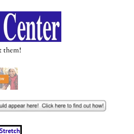
t them!
Stretch