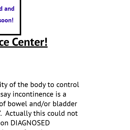
d and
soon!
ce Center!
lity of the body to control
 say incontinence is a
of bowel and/or bladder
. Actually this could not
illion DIAGNOSED