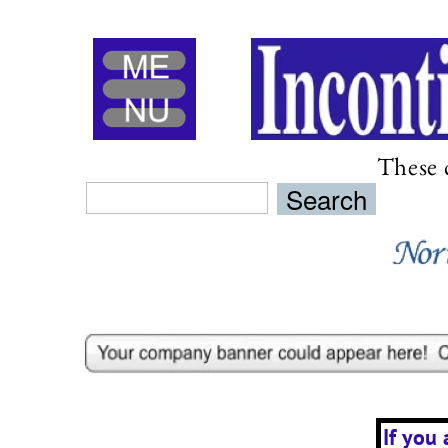
Menu
These 
If you