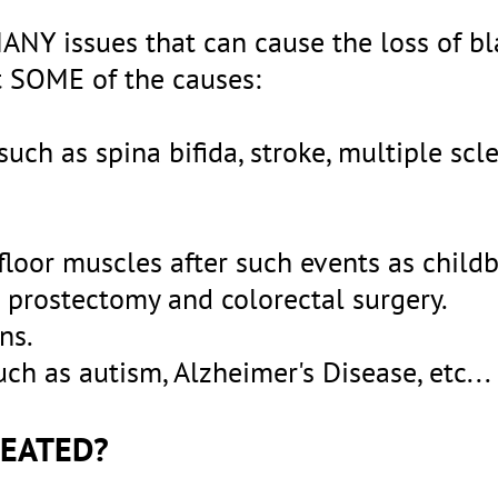
ANY issues that can cause the loss of b
ust SOME of the causes:
uch as spina bifida, stroke, multiple scle
loor muscles after such events as childb
l prostectomy and colorectal surgery.
ns.
ch as autism, Alzheimer's Disease, etc...
REATED?