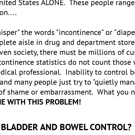
United States ALONE. These people range 
 on....
isper" the words "incontinence" or "diape
mplete aisle in drug and department sto
riven society, there must be millions of c
continence statistics do not count thos
dical professional. Inability to control b
 and many people just try to "quietly man
 of shame or embarrassment. What you n
NE WITH THIS PROBLEM!
F BLADDER AND BOWEL CONTROL?