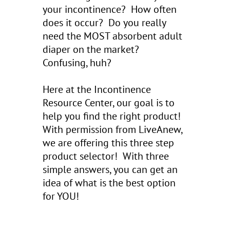
your incontinence? How often
does it occur? Do you really
need the MOST absorbent adult
diaper on the market?
Confusing, huh?
Here at the Incontinence
Resource Center, our goal is to
help you find the right product!
With permission from LiveAnew,
we are offering this three step
product selector! With three
simple answers, you can get an
idea of what is the best option
for YOU!