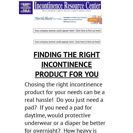
Menu
These companies support our site, so please support them!
FINDING THE RIGHT
INCONTINENCE
PRODUCT FOR YOU
Chosing the right incontinence
product for your needs can be a
real hassle! Do you just need a
pad? If you need a pad for
daytime, would protective
underwear or a diaper be better
for overnight? How heavy is