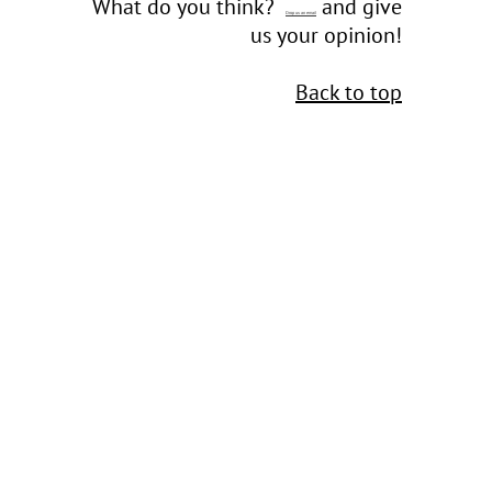
What do you think?
and give
Drop us an email
us your opinion!
Back to top