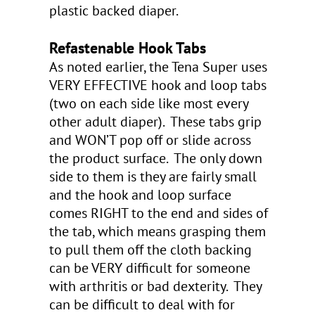
plastic backed diaper.
Refastenable Hook Tabs
As noted earlier, the Tena Super uses
VERY EFFECTIVE hook and loop tabs
(two on each side like most every
other adult diaper). These tabs grip
and WON’T pop off or slide across
the product surface. The only down
side to them is they are fairly small
and the hook and loop surface
comes RIGHT to the end and sides of
the tab, which means grasping them
to pull them off the cloth backing
can be VERY difficult for someone
with arthritis or bad dexterity. They
can be difficult to deal with for