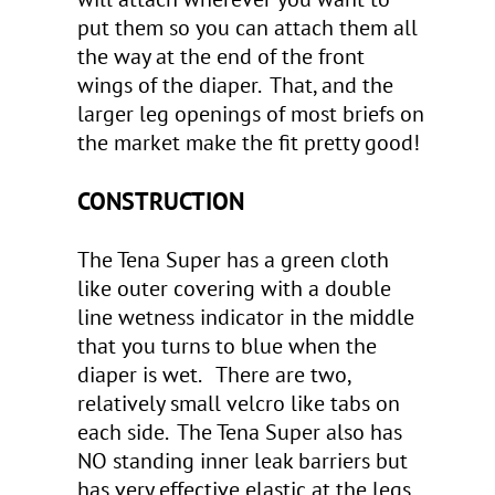
put them so you can attach them all
the way at the end of the front
wings of the diaper. That, and the
larger leg openings of most briefs on
the market make the fit pretty good!
CONSTRUCTION
The Tena Super has a green cloth
like outer covering with a double
line wetness indicator in the middle
that you turns to blue when the
diaper is wet. There are two,
relatively small velcro like tabs on
each side. The Tena Super also has
NO standing inner leak barriers but
has very effective elastic at the legs