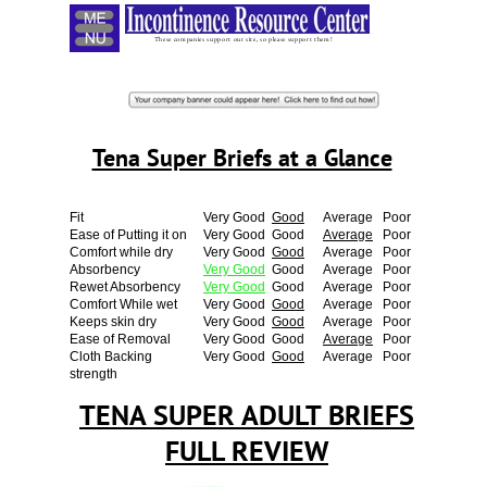
Menu
These companies support our site, so please support them!
Tena Super Briefs at a Glance
Fit
Very Good
Good
Average
Poor
Ease of Putting it on
Very Good
Good
Average
Poor
Comfort while dry
Very Good
Good
Average
Poor
Absorbency
Very Good
Good
Average
Poor
Rewet Absorbency
Very Good
Good
Average
Poor
Comfort While wet
Very Good
Good
Average
Poor
Keeps skin dry
Very Good
Good
Average
Poor
Ease of Removal
Very Good
Good
Average
Poor
Cloth Backing
Very Good
Good
Average
Poor
strength
TENA SUPER ADULT BRIEFS
FULL REVIEW