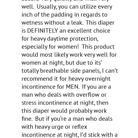
well. Usually, you can utilize every
inch of the padding in regards to
wetness without a leak. This diaper
is DEFINITELY an excellent choice
for heavy daytime protection,
especially for women! This product
would most likely work very well for
women at night, but due to its’
totally breathable side panels, I can’t
recommend it for heavy overnight
incontinence for MEN. If you are a
man who deals with overflow or
stress incontinence at night, then
this diaper would probably work
fine. But if you’re a man who deals
with heavy urge or reflex
incontinence at night, I’d stick with a