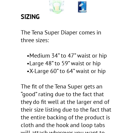
SIZING
The Tena Super Diaper comes in
three sizes:
•Medium 34” to 47” waist or hip
•Large 48” to 59” waist or hip
•X-Large 60” to 64” waist or hip
The fit of the Tena Super gets an
“good” rating due to the fact that
they do fit well at the larger end of
their size listing due to the fact that
the entire backing of the product is
cloth and the hook and loop tabs
will attach wherever you want to