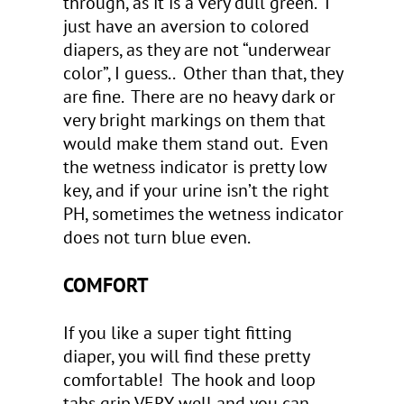
through, as it is a very dull green. I
just have an aversion to colored
diapers, as they are not “underwear
color”, I guess.. Other than that, they
are fine. There are no heavy dark or
very bright markings on them that
would make them stand out. Even
the wetness indicator is pretty low
key, and if your urine isn’t the right
PH, sometimes the wetness indicator
does not turn blue even.
COMFORT
If you like a super tight fitting
diaper, you will find these pretty
comfortable! The hook and loop
tabs grip VERY well and you can