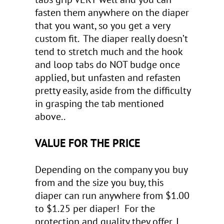
fasten them anywhere on the diaper
that you want, so you get a very
custom fit. The diaper really doesn’t
tend to stretch much and the hook
and loop tabs do NOT budge once
applied, but unfasten and refasten
pretty easily, aside from the difficulty
in grasping the tab mentioned
above..
VALUE FOR THE PRICE
Depending on the company you buy
from and the size you buy, this
diaper can run anywhere from $1.00
to $1.25 per diaper! For the
protection and quality they offer, I