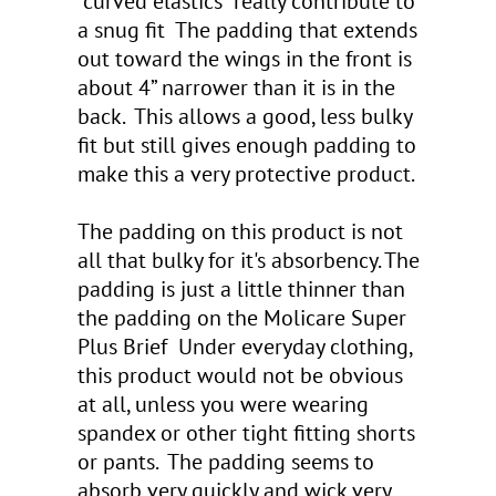
“curved elastics” really contribute to
a snug fit The padding that extends
out toward the wings in the front is
about 4” narrower than it is in the
back. This allows a good, less bulky
fit but still gives enough padding to
make this a very protective product.
The padding on this product is not
all that bulky for it's absorbency. The
padding is just a little thinner than
the padding on the Molicare Super
Plus Brief Under everyday clothing,
this product would not be obvious
at all, unless you were wearing
spandex or other tight fitting shorts
or pants. The padding seems to
absorb very quickly and wick very