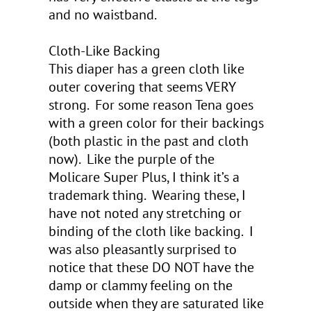
and no waistband.
Cloth-Like Backing
This diaper has a green cloth like
outer covering that seems VERY
strong. For some reason Tena goes
with a green color for their backings
(both plastic in the past and cloth
now). Like the purple of the
Molicare Super Plus, I think it’s a
trademark thing. Wearing these, I
have not noted any stretching or
binding of the cloth like backing. I
was also pleasantly surprised to
notice that these DO NOT have the
damp or clammy feeling on the
outside when they are saturated like