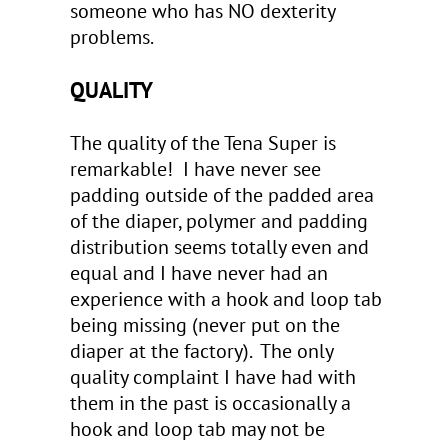
someone who has NO dexterity
problems.
QUALITY
The quality of the Tena Super is
remarkable! I have never see
padding outside of the padded area
of the diaper, polymer and padding
distribution seems totally even and
equal and I have never had an
experience with a hook and loop tab
being missing (never put on the
diaper at the factory). The only
quality complaint I have had with
them in the past is occasionally a
hook and loop tab may not be