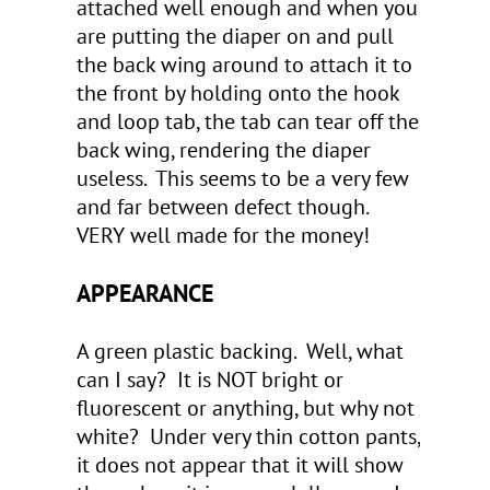
attached well enough and when you
are putting the diaper on and pull
the back wing around to attach it to
the front by holding onto the hook
and loop tab, the tab can tear off the
back wing, rendering the diaper
useless. This seems to be a very few
and far between defect though.
VERY well made for the money!
APPEARANCE
A green plastic backing. Well, what
can I say? It is NOT bright or
fluorescent or anything, but why not
white? Under very thin cotton pants,
it does not appear that it will show