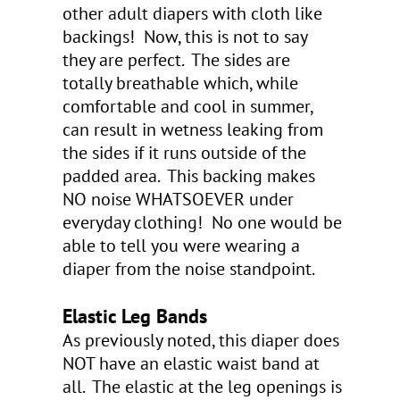
other adult diapers with cloth like
backings! Now, this is not to say
they are perfect. The sides are
totally breathable which, while
comfortable and cool in summer,
can result in wetness leaking from
the sides if it runs outside of the
padded area. This backing makes
NO noise WHATSOEVER under
everyday clothing! No one would be
able to tell you were wearing a
diaper from the noise standpoint.
Elastic Leg Bands
As previously noted, this diaper does
NOT have an elastic waist band at
all. The elastic at the leg openings is