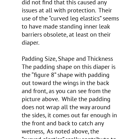
did not find that this caused any
issues at all with protection. Their
use of the “curved leg elastics” seems
to have made standing inner leak
barriers obsolete, at least on their
diaper.
Padding Size, Shape and Thickness
The padding shape on this diaper is
the “figure 8” shape with padding
out toward the wings in the back
and front, as you can see from the
picture above. While the padding
does not wrap all the way around
the sides, it comes out far enough in
the front and back to catch any
wetness, As noted above, the