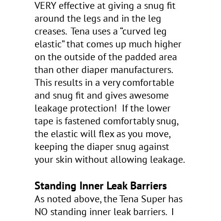
VERY effective at giving a snug fit
around the legs and in the leg
creases. Tena uses a “curved leg
elastic” that comes up much higher
on the outside of the padded area
than other diaper manufacturers.
This results in a very comfortable
and snug fit and gives awesome
leakage protection! If the lower
tape is fastened comfortably snug,
the elastic will flex as you move,
keeping the diaper snug against
your skin without allowing leakage.
Standing Inner Leak Barriers
As noted above, the Tena Super has
NO standing inner leak barriers. I